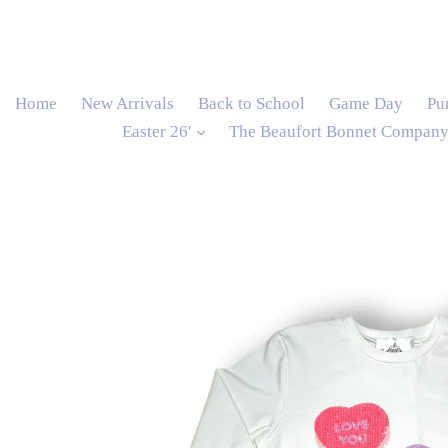
Home
New Arrivals
Back to School
Game Day
Pu
expand
Easter 26'
The Beaufort Bonnet Compan