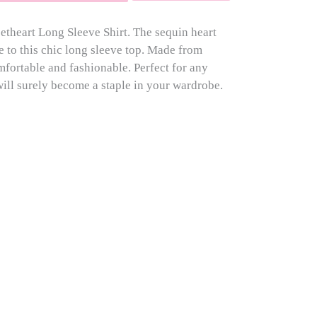
eetheart Long Sleeve Shirt. The sequin heart
e to this chic long sleeve top. Made from
omfortable and fashionable. Perfect for any
 will surely become a staple in your wardrobe.