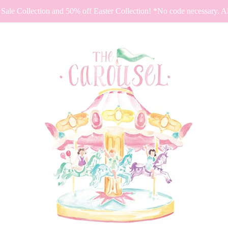
Sale Collection and 50% off Easter Collection! *No code necessary. All 