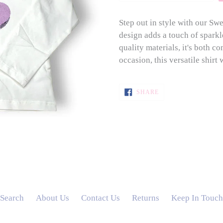
Step out in style with our Sw
design adds a touch of sparkl
quality materials, it's both c
occasion, this versatile shirt
SHARE
SHARE
ON
FACEBOOK
Search
About Us
Contact Us
Returns
Keep In Touch