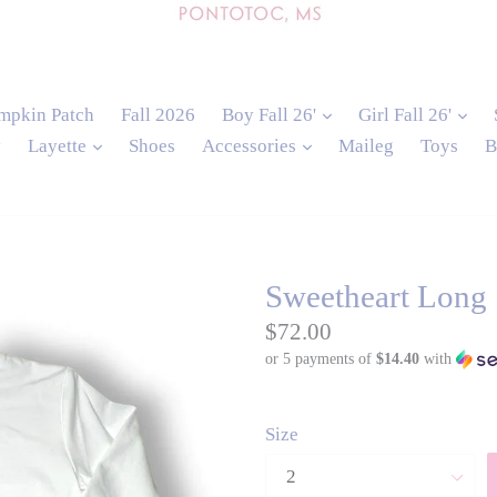
expand
exp
mpkin Patch
Fall 2026
Boy Fall 26'
Girl Fall 26'
expand
expand
y
Layette
Shoes
Accessories
Maileg
Toys
B
Sweetheart Long 
Regular
$72.00
or 5 payments of
$14.40
with
price
Size