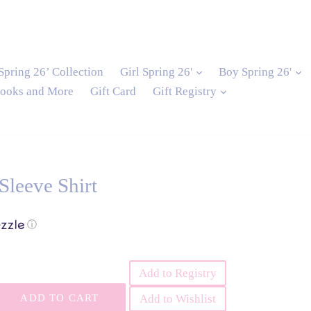
and
expand
e
Spring 26’ Collection
Girl Spring 26'
Boy Spring 26'
expand
ooks and More
Gift Card
Gift Registry
Sleeve Shirt
ⓘ
Add to Registry
ADD TO CART
Add to Wishlist