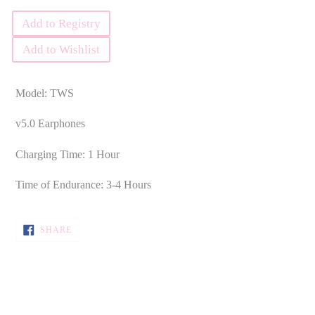
Add to Registry
Add to Wishlist
Model: TWS
v5.0 Earphones
Charging Time: 1 Hour
Time of Endurance: 3-4 Hours
SHARE
SHARE
ON
FACEBOOK