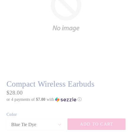
Compact Wireless Earbuds
Regular
$28.00
or 4 payments of
$7.00
with
ⓘ
price
Color
ADD TO CART