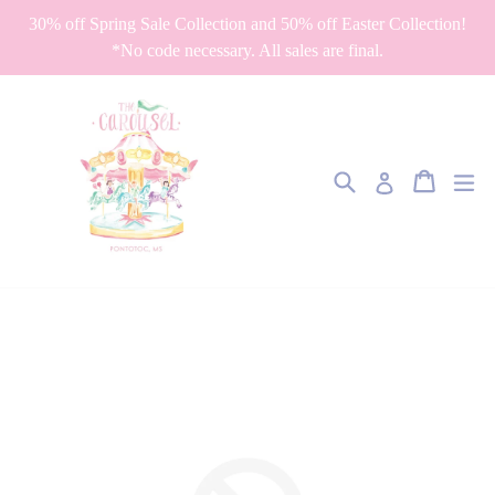
Skip
30% off Spring Sale Collection and 50% off Easter Collection!
to
*No code necessary. All sales are final.
content
Search
Cart
Cart
ex
Log in