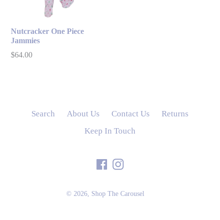
Nutcracker One Piece
Jammies
Regular
$64.00
price
Search
About Us
Contact Us
Returns
Keep In Touch
Facebook
Instagram
© 2026,
Shop The Carousel