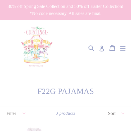
Skip
30% off Spring Sale Collection and 50% off Easter Collection!
to
*No code necessary. All sales are final.
content
Search
Cart
Cart
ex
Log in
F22G PAJAMAS
Filter
Sort
3 products