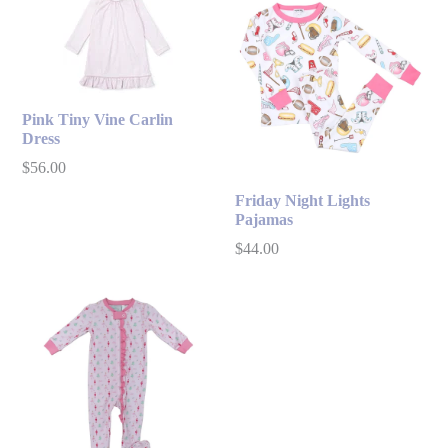
Pink Tiny Vine Carlin
Dress
Regular
$56.00
price
Friday Night Lights
Pajamas
Regular
$44.00
price